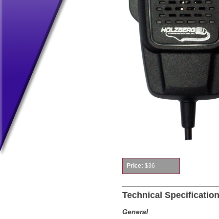
Price:
$36
Technical Specificatio
General