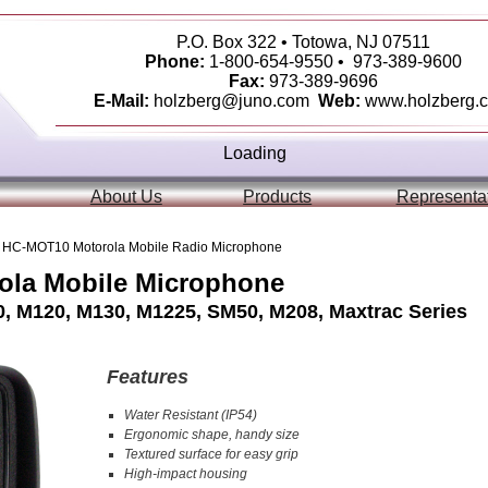
P.O. Box 322 • Totowa, NJ 07511
Phone:
1-800-654-9550 • 973-389-9600
Fax:
973-389-9696
E-Mail:
holzberg@juno.com
Web:
www.holzberg.
Loading
About Us
Products
Representa
 HC-MOT10 Motorola Mobile Radio Microphone
la Mobile Microphone
, M120, M130, M1225, SM50, M208, Maxtrac Series
Features
Water Resistant (IP54)
Ergonomic shape, handy size
Textured surface for easy grip
High-impact housing