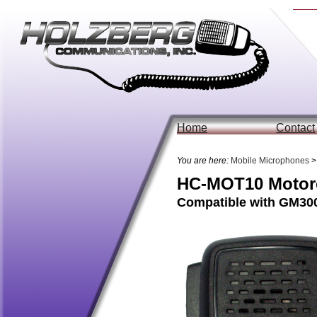
Home
Contact
You are here:
Mobile Microphones
>
HC-MOT10 Motoro
Compatible with GM300