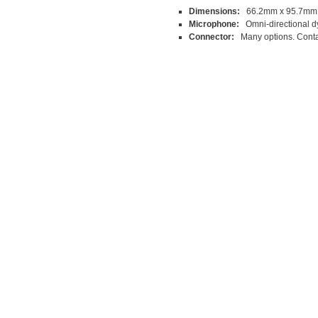
Dimensions:
66.2mm x 95.7mm
Microphone:
Omni-directional d
Connector:
Many options. Contac