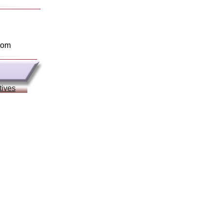
com
tives