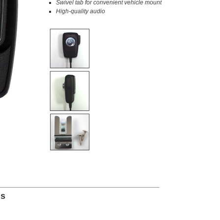
Swivel tab for convenient vehicle mount
High-quality audio
ns