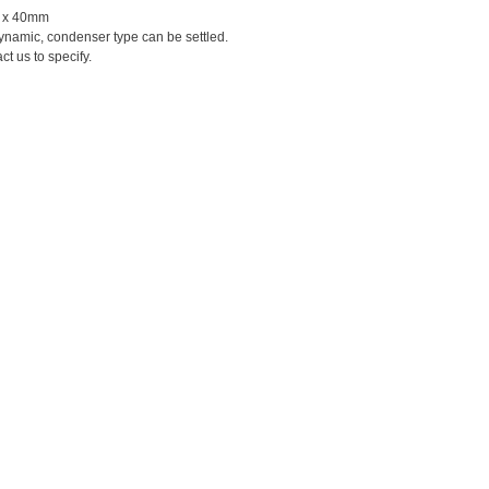
 x 40mm
ynamic, condenser type can be settled.
t us to specify.